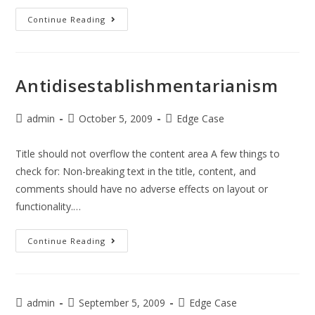
Continue Reading
Antidisestablishmentarianism
admin
October 5, 2009
Edge Case
Title should not overflow the content area A few things to
check for: Non-breaking text in the title, content, and
comments should have no adverse effects on layout or
functionality.…
Continue Reading
admin
September 5, 2009
Edge Case