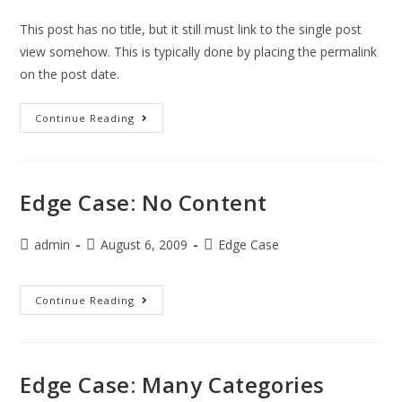
This post has no title, but it still must link to the single post
view somehow. This is typically done by placing the permalink
on the post date.
Continue Reading
Edge Case: No Content
admin
August 6, 2009
Edge Case
Continue Reading
Edge Case: Many Categories