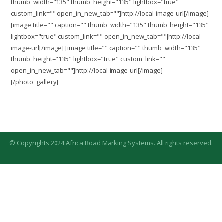
thumb_width="135" thumb_height="135" lightbox="true"
custom_link="" open_in_new_tab=""]http://local-image-url[/image]
[image title="" caption="" thumb_width="135" thumb_height="135"
lightbox="true" custom_link="" open_in_new_tab=""]http://local-
image-url[/image] [image title="" caption="" thumb_width="135"
thumb_height="135" lightbox="true" custom_link=""
open_in_new_tab=""]http://local-image-url[/image]
[/photo_gallery]
© Copyrights 2024 Africa Road Marking Systems. All rights reserved.