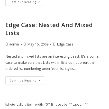
Continue Reading
Edge Case: Nested And Mixed
Lists
admin
May 15, 2009
Edge Case
Nested and mixed lists are an interesting beast. It's a corner
case to make sure that Lists within lists do not break the
ordered list numbering order Your list styles…
Continue Reading
[photo_gallery item_width="5"] [image title="" caption=""