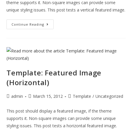
theme supports it. Non-square images can provide some
unique styling issues. This post tests a vertical featured image.
Continue Reading
Template: Featured Image
(Horizontal)
admin
March 15, 2012
Template
/
Uncategorized
This post should display a featured image, if the theme
supports it. Non-square images can provide some unique
styling issues. This post tests a horizontal featured image.