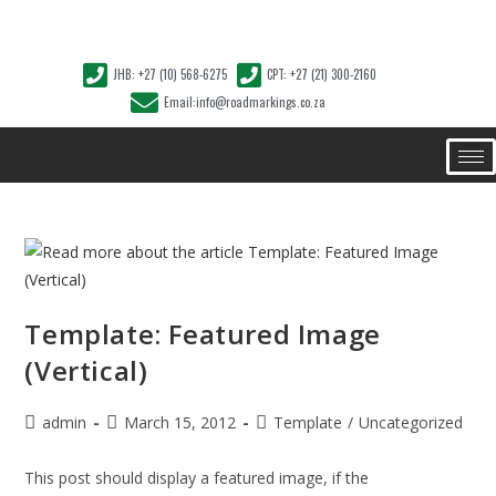
JHB: +27 (10) 568-6275
CPT: +27 (21) 300-2160
Email:info@roadmarkings.co.za
Template: Featured Image
(Vertical)
admin
March 15, 2012
Template
/
Uncategorized
This post should display a featured image, if the