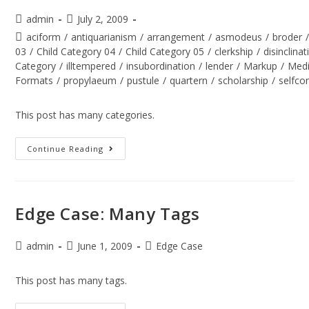
admin
July 2, 2009
aciform
/
antiquarianism
/
arrangement
/
asmodeus
/
broder
03
/
Child Category 04
/
Child Category 05
/
clerkship
/
disinclinat
Category
/
illtempered
/
insubordination
/
lender
/
Markup
/
Med
Formats
/
propylaeum
/
pustule
/
quartern
/
scholarship
/
selfco
This post has many categories.
Continue Reading
Edge Case: Many Tags
admin
June 1, 2009
Edge Case
This post has many tags.