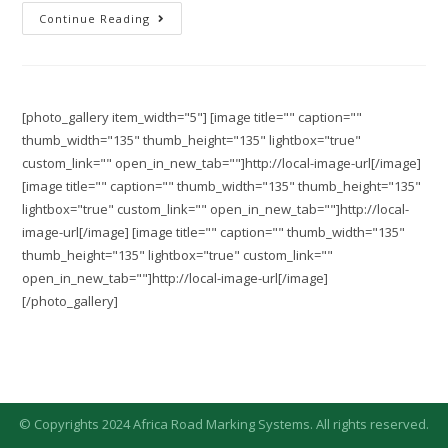
Continue Reading
[photo_gallery item_width="5"] [image title="" caption=""
thumb_width="135" thumb_height="135" lightbox="true"
custom_link="" open_in_new_tab=""]http://local-image-url[/image]
[image title="" caption="" thumb_width="135" thumb_height="135"
lightbox="true" custom_link="" open_in_new_tab=""]http://local-
image-url[/image] [image title="" caption="" thumb_width="135"
thumb_height="135" lightbox="true" custom_link=""
open_in_new_tab=""]http://local-image-url[/image]
[/photo_gallery]
© Copyrights 2024 Africa Road Marking Systems. All rights reserved.