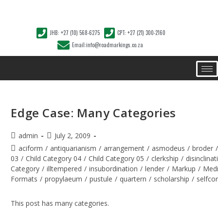
JHB: +27 (10) 568-6275
CPT: +27 (21) 300-2160
Email:info@roadmarkings.co.za
Edge Case: Many Categories
admin
July 2, 2009
aciform
/
antiquarianism
/
arrangement
/
asmodeus
/
broder
03
/
Child Category 04
/
Child Category 05
/
clerkship
/
disinclinat
Category
/
illtempered
/
insubordination
/
lender
/
Markup
/
Med
Formats
/
propylaeum
/
pustule
/
quartern
/
scholarship
/
selfco
This post has many categories.