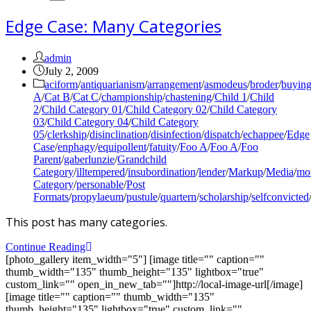
Edge Case: Many Categories
Post
admin
author:
Post
July 2, 2009
published:
Post
aciform
/
antiquarianism
/
arrangement
/
asmodeus
/
broder
/
buyin
category:
A
/
Cat B
/
Cat C
/
championship
/
chastening
/
Child 1
/
Child
2
/
Child Category 01
/
Child Category 02
/
Child Category
03
/
Child Category 04
/
Child Category
05
/
clerkship
/
disinclination
/
disinfection
/
dispatch
/
echappee
/
Edge
Case
/
enphagy
/
equipollent
/
fatuity
/
Foo A
/
Foo A
/
Foo
Parent
/
gaberlunzie
/
Grandchild
Category
/
illtempered
/
insubordination
/
lender
/
Markup
/
Media
/
mon
Category
/
personable
/
Post
Formats
/
propylaeum
/
pustule
/
quartern
/
scholarship
/
selfconvicted
This post has many categories.
Edge
Continue Reading
Case:
[photo_gallery item_width="5"] [image title="" caption=""
Many
thumb_width="135" thumb_height="135" lightbox="true"
Categories
custom_link="" open_in_new_tab=""]http://local-image-url[/image]
[image title="" caption="" thumb_width="135"
thumb_height="135" lightbox="true" custom_link=""