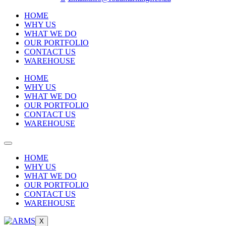
HOME
WHY US
WHAT WE DO
OUR PORTFOLIO
CONTACT US
WAREHOUSE
HOME
WHY US
WHAT WE DO
OUR PORTFOLIO
CONTACT US
WAREHOUSE
HOME
WHY US
WHAT WE DO
OUR PORTFOLIO
CONTACT US
WAREHOUSE
X