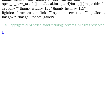
open_in_new_tab=""]http://local-image-url[/image] [image title=""
caption="" thumb_width="135" thumb_height="135"
lightbox="true" custom_link="" open_in_new_tab=""]http://local-
image-url[/image] [/photo_gallery]
© Copyrights 2024 Africa Road Marking Systems. All rights reserved.