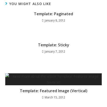
YOU MIGHT ALSO LIKE
Template: Paginated
January 8, 2012
Template: Sticky
January 7, 2012
Template: Featured Image (Vertical)
March 15, 2012