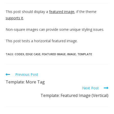
This post should display a
featured image
, if the theme
supports it
.
Non-square images can provide some unique styling issues.
This post tests a horizontal featured image.
TAGS:
CODEX
,
EDGE CASE
,
FEATURED IMAGE
,
IMAGE
,
TEMPLATE
Previous Post
Template: More Tag
Next Post
Template: Featured Image (Vertical)