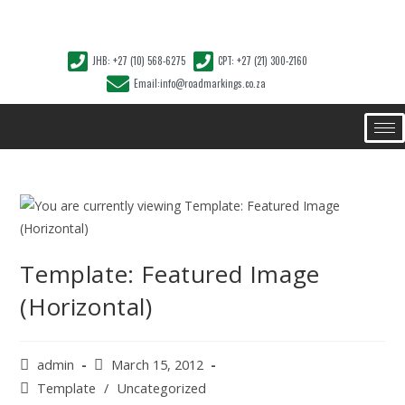
JHB: +27 (10) 568-6275
CPT: +27 (21) 300-2160
Email:info@roadmarkings.co.za
Template: Featured Image
(Horizontal)
admin
March 15, 2012
Template
/
Uncategorized