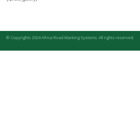
© Copyrights 2024 Africa Road Marking Systems. All rights reserved.