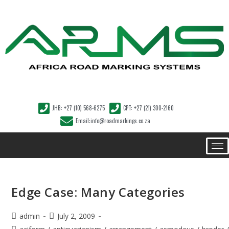
JHB: +27 (10) 568-6275
CPT: +27 (21) 300-2160
Email:info@roadmarkings.co.za
Edge Case: Many Categories
admin
July 2, 2009