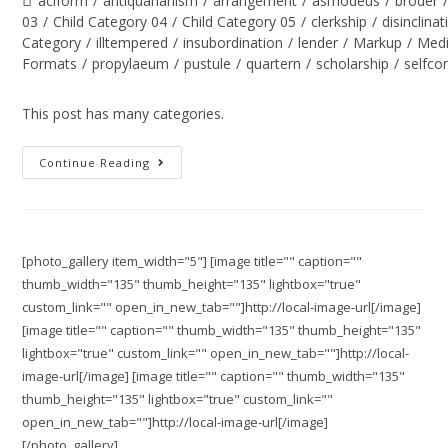
aciform
/
antiquarianism
/
arrangement
/
asmodeus
/
broder
03
/
Child Category 04
/
Child Category 05
/
clerkship
/
disinclinat
Category
/
illtempered
/
insubordination
/
lender
/
Markup
/
Med
Formats
/
propylaeum
/
pustule
/
quartern
/
scholarship
/
selfco
This post has many categories.
Continue Reading
[photo_gallery item_width="5"] [image title="" caption=""
thumb_width="135" thumb_height="135" lightbox="true"
custom_link="" open_in_new_tab=""]http://local-image-url[/image]
[image title="" caption="" thumb_width="135" thumb_height="135"
lightbox="true" custom_link="" open_in_new_tab=""]http://local-
image-url[/image] [image title="" caption="" thumb_width="135"
thumb_height="135" lightbox="true" custom_link=""
open_in_new_tab=""]http://local-image-url[/image]
[/photo_gallery]