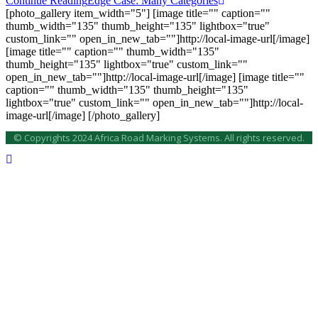
Continue Reading
Edge Case: Many Categories
[photo_gallery item_width="5"] [image title="" caption=""
thumb_width="135" thumb_height="135" lightbox="true"
custom_link="" open_in_new_tab=""]http://local-image-url[/image]
[image title="" caption="" thumb_width="135"
thumb_height="135" lightbox="true" custom_link=""
open_in_new_tab=""]http://local-image-url[/image] [image title=""
caption="" thumb_width="135" thumb_height="135"
lightbox="true" custom_link="" open_in_new_tab=""]http://local-
image-url[/image] [/photo_gallery]
© Copyrights 2024 Africa Road Marking Systems. All rights reserved.