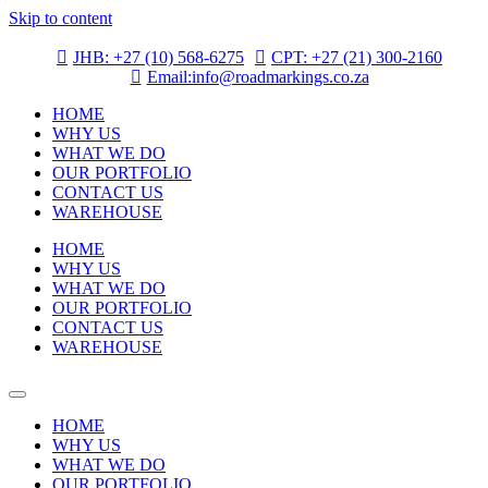
Skip to content
JHB: +27 (10) 568-6275
CPT: +27 (21) 300-2160
Email:info@roadmarkings.co.za
HOME
WHY US
WHAT WE DO
OUR PORTFOLIO
CONTACT US
WAREHOUSE
HOME
WHY US
WHAT WE DO
OUR PORTFOLIO
CONTACT US
WAREHOUSE
HOME
WHY US
WHAT WE DO
OUR PORTFOLIO