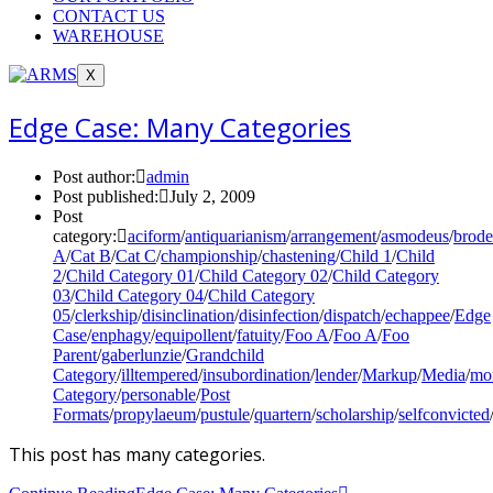
CONTACT US
WAREHOUSE
X
Edge Case: Many Categories
Post author:
admin
Post published:
July 2, 2009
Post
category:
aciform
/
antiquarianism
/
arrangement
/
asmodeus
/
brode
A
/
Cat B
/
Cat C
/
championship
/
chastening
/
Child 1
/
Child
2
/
Child Category 01
/
Child Category 02
/
Child Category
03
/
Child Category 04
/
Child Category
05
/
clerkship
/
disinclination
/
disinfection
/
dispatch
/
echappee
/
Edge
Case
/
enphagy
/
equipollent
/
fatuity
/
Foo A
/
Foo A
/
Foo
Parent
/
gaberlunzie
/
Grandchild
Category
/
illtempered
/
insubordination
/
lender
/
Markup
/
Media
/
mon
Category
/
personable
/
Post
Formats
/
propylaeum
/
pustule
/
quartern
/
scholarship
/
selfconvicted
This post has many categories.