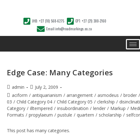
JHB: +27 (10) 568-6275
CPT: +27 (21) 300-2160
Email:info@roadmarkings.co.za
Edge Case: Many Categories
admin
July 2, 2009
aciform
/
antiquarianism
/
arrangement
/
asmodeus
/
broder
03
/
Child Category 04
/
Child Category 05
/
clerkship
/
disinclinat
Category
/
illtempered
/
insubordination
/
lender
/
Markup
/
Med
Formats
/
propylaeum
/
pustule
/
quartern
/
scholarship
/
selfco
This post has many categories.