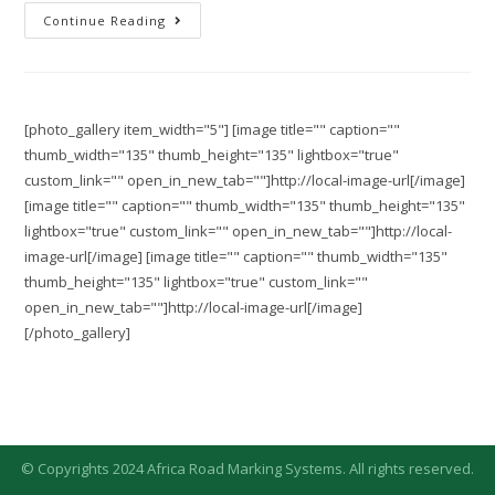
Continue Reading
[photo_gallery item_width="5"] [image title="" caption=""
thumb_width="135" thumb_height="135" lightbox="true"
custom_link="" open_in_new_tab=""]http://local-image-url[/image]
[image title="" caption="" thumb_width="135" thumb_height="135"
lightbox="true" custom_link="" open_in_new_tab=""]http://local-
image-url[/image] [image title="" caption="" thumb_width="135"
thumb_height="135" lightbox="true" custom_link=""
open_in_new_tab=""]http://local-image-url[/image]
[/photo_gallery]
© Copyrights 2024 Africa Road Marking Systems. All rights reserved.