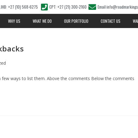
JHB: +27 (10) 568-6275
CPT: +27 (21) 300-2160
Email:info@roadmarkings
WHY US
WHAT WE DO
OUR PORTFOLIO
CONTACT US
WA
kbacks
zed
 a few ways to list them. Above the comments Below the comments