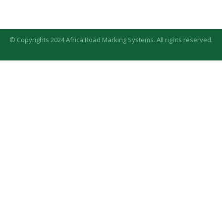
© Copyrights 2024 Africa Road Marking Systems. All rights reserved.