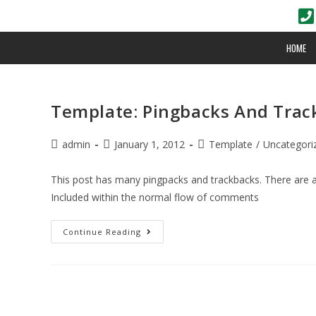
HOME
Template: Pingbacks And Trac
admin
January 1, 2012
Template
/
Uncategori
This post has many pingpacks and trackbacks. There are
Included within the normal flow of comments
Continue Reading