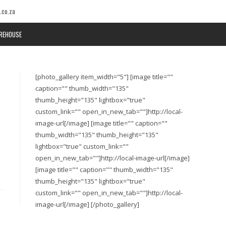
.co.za
REHOUSE
[photo_gallery item_width="5"] [image title=""
caption="" thumb_width="135"
thumb_height="135" lightbox="true"
custom_link="" open_in_new_tab=""]http://local-
image-url[/image] [image title="" caption=""
thumb_width="135" thumb_height="135"
lightbox="true" custom_link=""
open_in_new_tab=""]http://local-image-url[/image]
[image title="" caption="" thumb_width="135"
thumb_height="135" lightbox="true"
custom_link="" open_in_new_tab=""]http://local-
image-url[/image] [/photo_gallery]