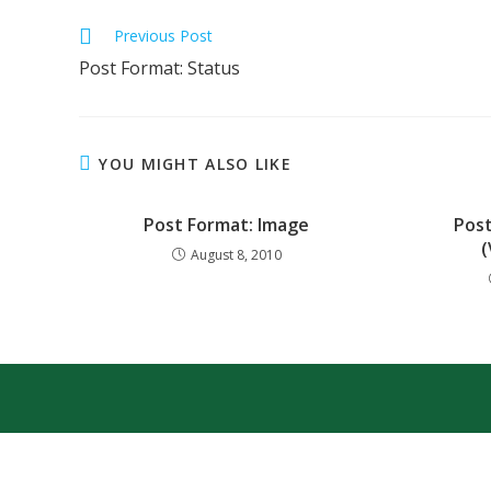
Previous Post
Post Format: Status
YOU MIGHT ALSO LIKE
Post Format: Image
Post
(
August 8, 2010