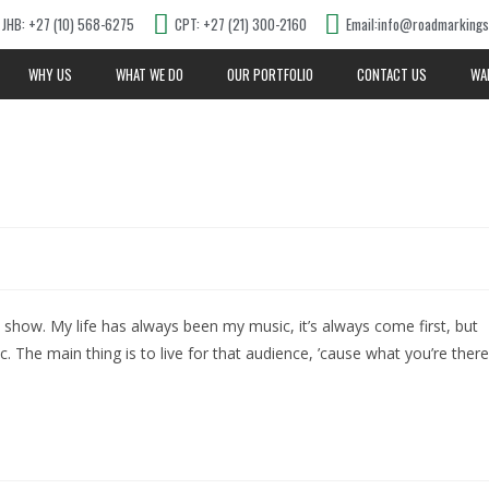
JHB: +27 (10) 568-6275
CPT: +27 (21) 300-2160
Email:info@roadmarkings
WHY US
WHAT WE DO
OUR PORTFOLIO
CONTACT US
WA
d show. My life has always been my music, it’s always come first, but
ic. The main thing is to live for that audience, ’cause what you’re there