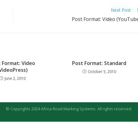
Next Post
Post Format: Video (YouTub
 Format: Video
Post Format: Standard
VideoPress)
October 5, 2010
June 2, 2010
© Copyrights 2024 Africa Road Marking Systems. All rights reserved.