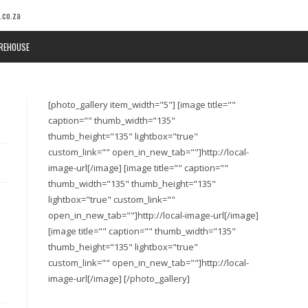
.co.za
REHOUSE
[photo_gallery item_width="5"] [image title=""
caption="" thumb_width="135"
thumb_height="135" lightbox="true"
custom_link="" open_in_new_tab=""]http://local-
image-url[/image] [image title="" caption=""
thumb_width="135" thumb_height="135"
lightbox="true" custom_link=""
open_in_new_tab=""]http://local-image-url[/image]
[image title="" caption="" thumb_width="135"
thumb_height="135" lightbox="true"
custom_link="" open_in_new_tab=""]http://local-
image-url[/image] [/photo_gallery]