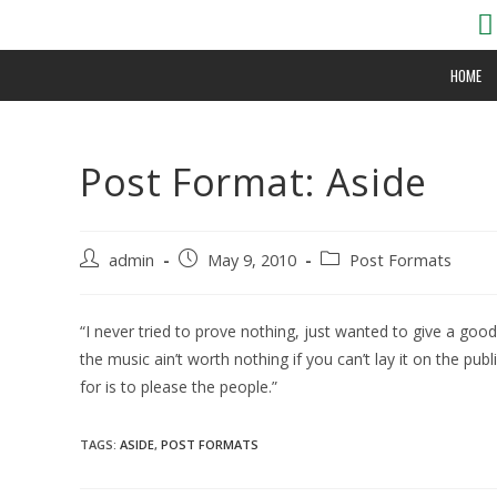
HOME
Post Format: Aside
admin
May 9, 2010
Post Formats
“I never tried to prove nothing, just wanted to give a goo
the music ain’t worth nothing if you can’t lay it on the publ
for is to please the people.”
TAGS:
ASIDE
,
POST FORMATS